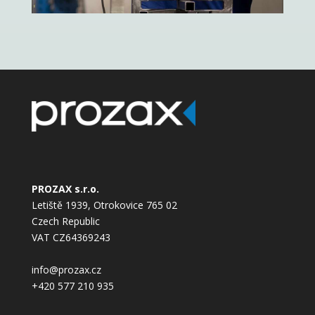
PROZAX s.r.o.
Letiště 1939, Otrokovice 765 02
Czech Republic
VAT CZ64369243
info@prozax.cz
+420 577 210 935