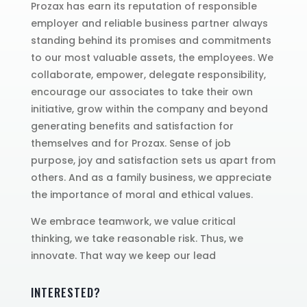
Prozax has earn its reputation of responsible
employer and reliable business partner always
standing behind its promises and commitments
to our most valuable assets, the employees. We
collaborate, empower, delegate responsibility,
encourage our associates to take their own
initiative, grow within the company and beyond
generating benefits and satisfaction for
themselves and for Prozax. Sense of job
purpose, joy and satisfaction sets us apart from
others. And as a family business, we appreciate
the importance of moral and ethical values.
We embrace teamwork, we value critical
thinking, we take reasonable risk. Thus, we
innovate. That way we keep our lead
INTERESTED?