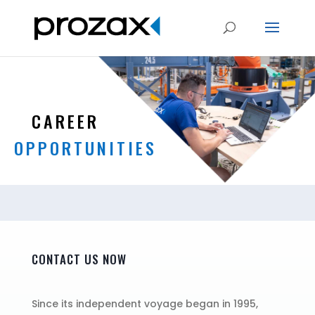
CAREER
OPPORTUNITIES
CONTACT US NOW
Since its independent voyage began in 1995,