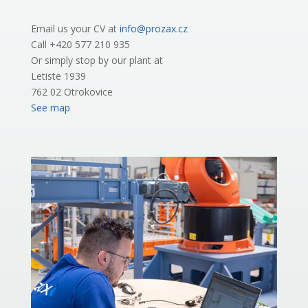
Email us your CV at
info@prozax.cz
Call +420 577 210 935
Or simply stop by our plant at
Letiste 1939
762 02 Otrokovice
See map